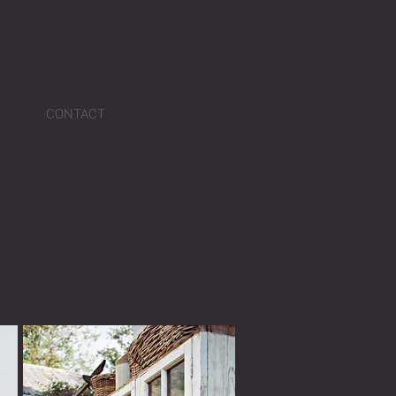
CONTACT