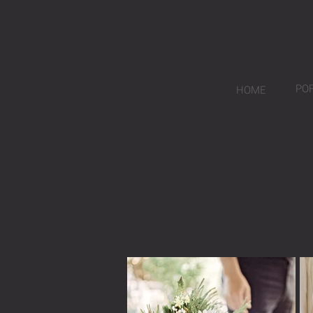
PO
HOME