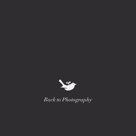
Back to Photography