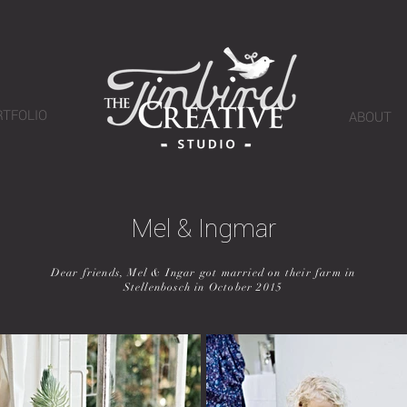
RTFOLIO
ABOUT
Mel & Ingmar
Dear friends, Mel & Ingar got married on their farm in
Stellenbosch in October 2015